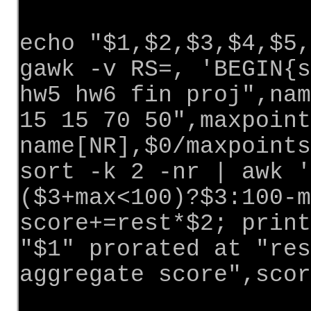
echo "$1,$2,$3,$4,$5,
gawk -v RS=, 'BEGIN{s
hw5 hw6 fin proj",nam
15 15 70 50",maxpoint
name[NR],$0/maxpoints
sort -k 2 -nr | awk '
($3+max<100)?$3:100-m
score+=rest*$2; print
"$1" prorated at "res
aggregate score",scor