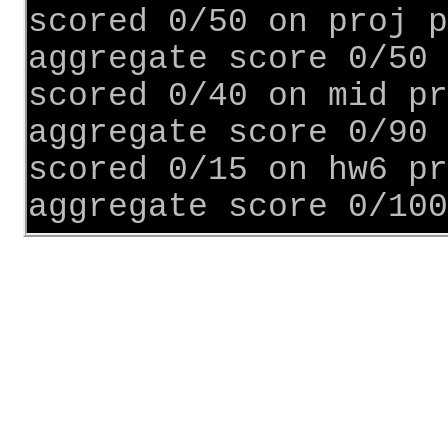
scored 0/50 on proj p
aggregate score 0/50
scored 0/40 on mid pr
aggregate score 0/90
scored 0/15 on hw6 pr
aggregate score 0/100