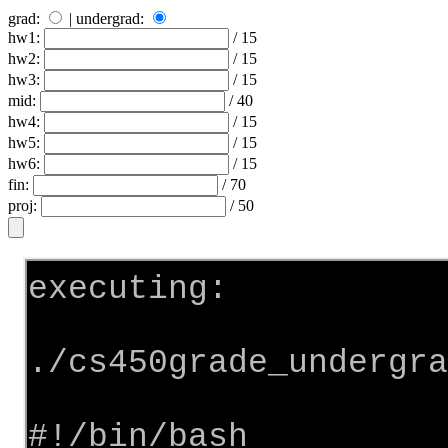
grad:
| undergrad:
hw1:
/ 15
hw2:
/ 15
hw3:
/ 15
mid:
/ 40
hw4:
/ 15
hw5:
/ 15
hw6:
/ 15
fin:
/ 70
proj:
/ 50
executing:
./cs450grade_undergra
#!/bin/bash