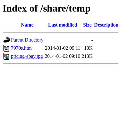
Index of /share/temp
Name
Last modified
Size
Description
Parent Directory
-
7970s.htm
2014-01-02 09:11
10K
pricing-ebay.jpg
2014-01-02 09:10
213K