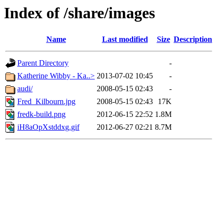
Index of /share/images
Name
Last modified
Size
Description
Parent Directory
-
Katherine Wibby - Ka..>
2013-07-02 10:45
-
audi/
2008-05-15 02:43
-
Fred_Kilbourn.jpg
2008-05-15 02:43
17K
fredk-build.png
2012-06-15 22:52
1.8M
iH8aOpXstddxg.gif
2012-06-27 02:21
8.7M